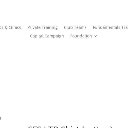
s & Clinics
Private Training
Club Teams
Fundamentals Tra
Capital Campaign
Foundation
)