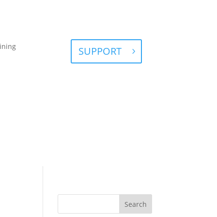
ining
SUPPORT