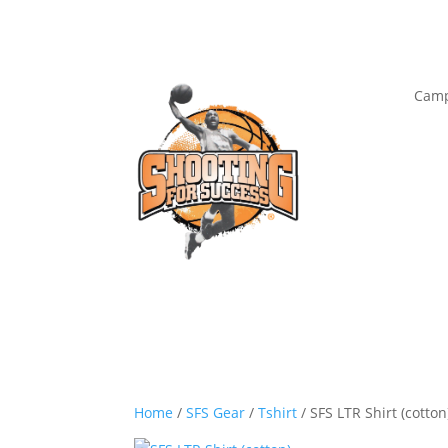
Camp
Home
/
SFS Gear
/
Tshirt
/ SFS LTR Shirt (cotton