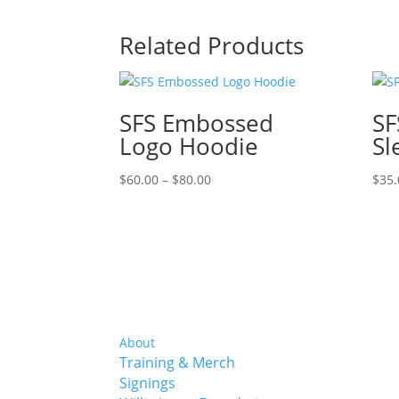
Related Products
SFS Embossed
SF
Logo Hoodie
Sl
Price
$
60.00
–
$
80.00
$
35.
range:
$60.00
through
$80.00
About
Training & Merch
Signings