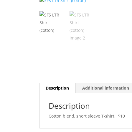
Description
Additional information
Description
Cotton blend, short sleeve T-shirt. $10