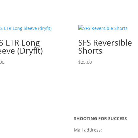
S LTR Long
SFS Reversible
eeve (dryfit)
Shorts
00
$
25.00
SHOOTING FOR SUCCESS
Mail address: