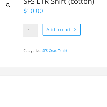
SFS LTR Shirt (cotton)
$
10.00
SFS
Add to cart
LTR
Shirt
(cotton)
quantity
Categories:
SFS Gear
,
Tshirt