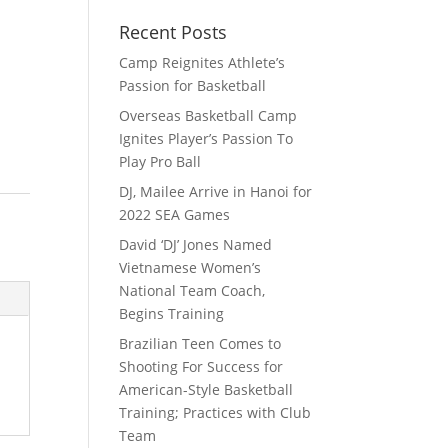
Recent Posts
Camp Reignites Athlete’s
Passion for Basketball
Overseas Basketball Camp
Ignites Player’s Passion To
Play Pro Ball
DJ, Mailee Arrive in Hanoi for
2022 SEA Games
David ‘DJ’ Jones Named
Vietnamese Women’s
National Team Coach,
Begins Training
Brazilian Teen Comes to
Shooting For Success for
American-Style Basketball
Training; Practices with Club
Team