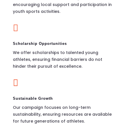
encouraging local support and participation in
youth sports activities.

Scholarship Opportunities
We offer scholarships to talented young
athletes, ensuring financial barriers do not
hinder their pursuit of excellence.

Sustainable Growth
Our campaign focuses on long-term
sustainability, ensuring resources are available
for future generations of athletes.