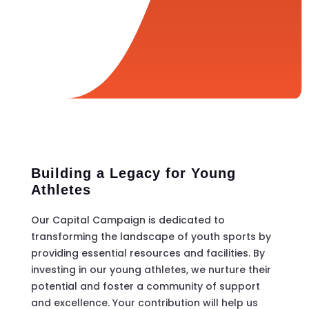
Building a Legacy for Young
Athletes
Our Capital Campaign is dedicated to
transforming the landscape of youth sports by
providing essential resources and facilities. By
investing in our young athletes, we nurture their
potential and foster a community of support
and excellence. Your contribution will help us