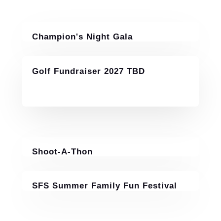
Champion's Night Gala
November 14, 2026
Golf Fundraiser 2027 TBD
Shoot-A-Thon
July 25-26, 2026
SFS Summer Family Fun Festival
June 6, 2026