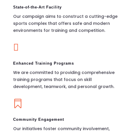
State-of-the-Art Facility
Our campaign aims to construct a cutting-edge
sports complex that offers safe and modern
environments for training and competition.

Enhanced Training Programs
We are committed to providing comprehensive
training programs that focus on skill
development, teamwork, and personal growth.

Community Engagement
Our initiatives foster community involvement,