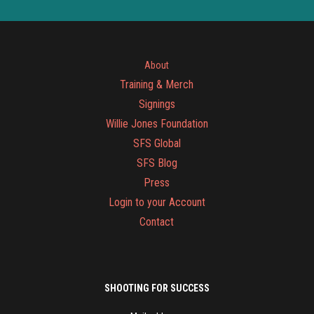
About
Training & Merch
Signings
Willie Jones Foundation
SFS Global
SFS Blog
Press
Login to your Account
Contact
SHOOTING FOR SUCCESS