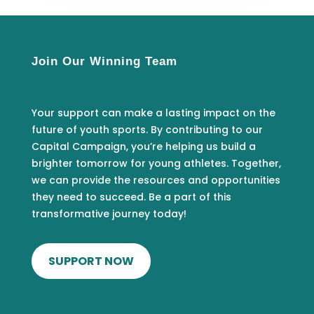
Join Our Winning Team
Your support can make a lasting impact on the
future of youth sports. By contributing to our
Capital Campaign, you’re helping us build a
brighter tomorrow for young athletes. Together,
we can provide the resources and opportunities
they need to succeed. Be a part of this
transformative journey today!
SUPPORT NOW