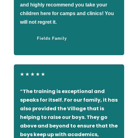
and highly recommend you take your
children here for camps and clinics! You
will not regret it.
Fields Family
★
★
★
★
★
“The training is exceptional and
speaks for itself. For our family, it has
also provided the Village that is
helping to raise our boys. They go
above and beyond to ensure that the
boys keep up with academics,