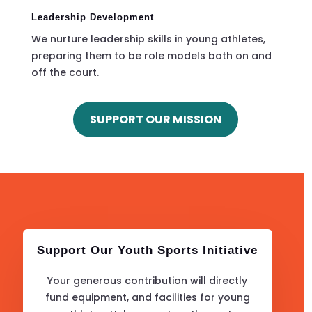
Leadership Development
We nurture leadership skills in young athletes,
preparing them to be role models both on and
off the court.
SUPPORT OUR MISSION
Support Our Youth Sports Initiative
Your generous contribution will directly
fund equipment, and facilities for young