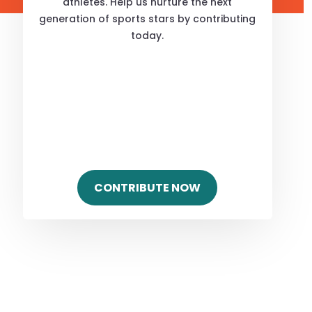
athletes. Help us nurture the next
generation of sports stars by contributing
today.
CONTRIBUTE NOW