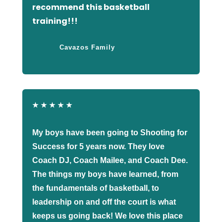
recommend this basketball
training!!!
Cavazos Family
★
★
★
★
★
My boys have been going to Shooting for
Success for 5 years now. They love
Coach DJ, Coach Mailee, and Coach Dee.
The things my boys have learned, from
the fundamentals of basketball, to
leadership on and off the court is what
keeps us going back! We love this place