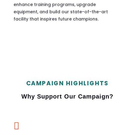
enhance training programs, upgrade
equipment, and build our state-of-the-art
facility that inspires future champions.
CAMPAIGN HIGHLIGHTS
Why Support Our Campaign?
