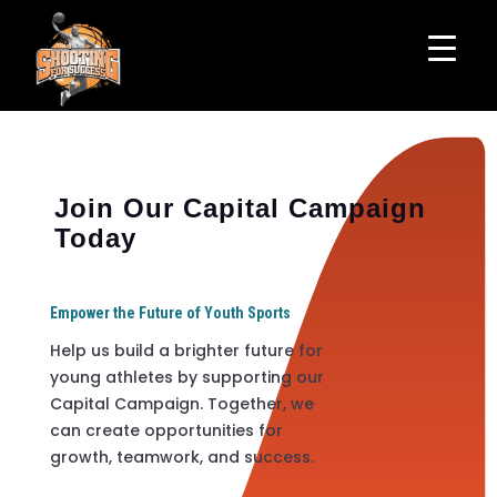
Join Our Capital Campaign
Today
Empower the Future of Youth Sports
Help us build a brighter future for
young athletes by supporting our
Capital Campaign. Together, we
can create opportunities for
growth, teamwork, and success.