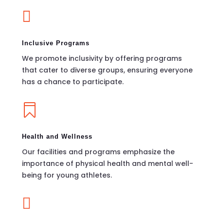

Inclusive Programs
We promote inclusivity by offering programs
that cater to diverse groups, ensuring everyone
has a chance to participate.

Health and Wellness
Our facilities and programs emphasize the
importance of physical health and mental well-
being for young athletes.
