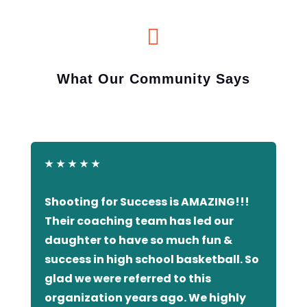

What Our Community Says
★
★
★
★
★
Shooting for Success is AMAZING!!!
Their coaching team has led our
daughter to have so much fun &
success in high school basketball. So
glad we were referred to this
organization years ago. We highly