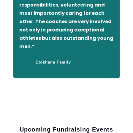
responsibilities, volunteering and
most importantly caring for each
other. The coaches are very involved
not only in producing exceptional
athletes but also outstanding young
men.”
Etokhana Family
Upcoming Fundraising Events