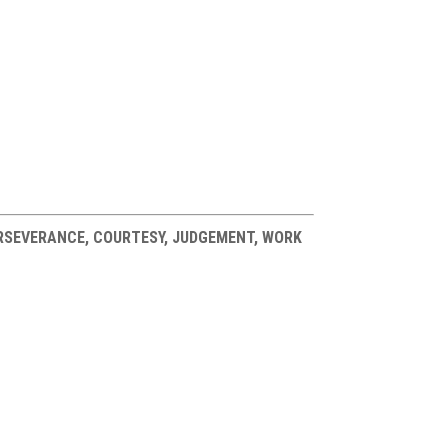
PERSEVERANCE, COURTESY, JUDGEMENT, WORK