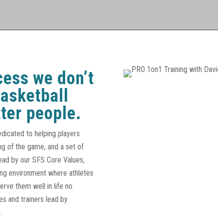
cess we don’t
basketball
ter people.
edicated to helping players
ng of the game, and a set of
Lead by our SFS Core Values,
ging environment where athletes
serve them well in life no
s and trainers lead by
.