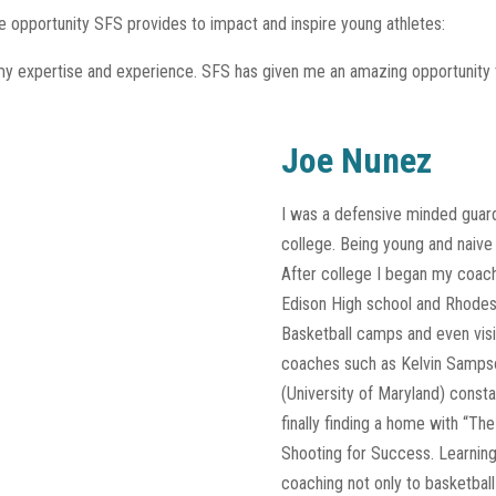
he opportunity SFS provides to impact and inspire young athletes:
my expertise and experience. SFS has given me an amazing opportunity to 
Joe Nunez
I was a defensive minded guard 
college. Being young and naive 
After college I began my coach
Edison High school and Rhodes
Basketball camps and even visi
coaches such as Kelvin Sampso
(University of Maryland) const
finally finding a home with “T
Shooting for Success. Learnin
coaching not only to basketbal