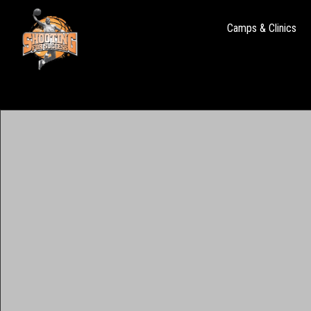
Camps & Clinics