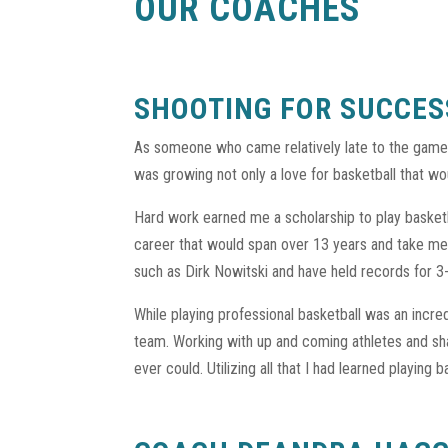
OUR COACHES
SHOOTING FOR SUCCES
As someone who came relatively late to the game 
was growing not only a love for basketball that wou
Hard work earned me a scholarship to play basketba
career that would span over 13 years and take me
such as Dirk Nowitski and have held records for 
While playing professional basketball was an incr
team. Working with up and coming athletes and sh
ever could. Utilizing all that I had learned playing