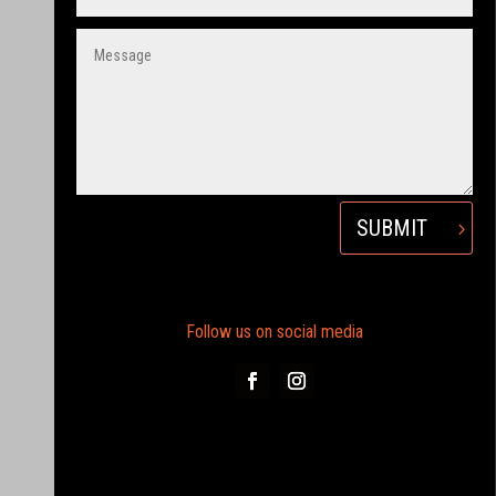
SUBMIT
Follow us on social media