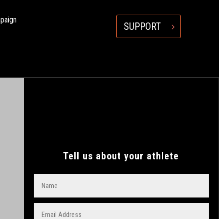
mpaign
SUPPORT
Tell us about your athlete