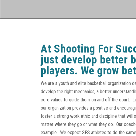
At Shooting For Suc
just develop better 
players. We grow bet
We are a youth and elite basketball organization d
develop the right mechanics, a better understandi
core values to guide them on and off the court. 
our organization provides a positive and encoura
foster a strong work ethic and discipline that will 
matter where they go or what they do. Our coache
example. We expect SFS athletes to do the same