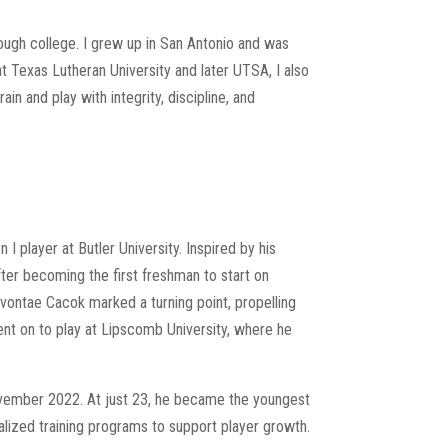
rough college. I grew up in San Antonio and was
t Texas Lutheran University and later UTSA, I also
n and play with integrity, discipline, and
 I player at Butler University. Inspired by his
after becoming the first freshman to start on
vontae Cacok marked a turning point, propelling
ent on to play at Lipscomb University, where he
ovember 2022. At just 23, he became the youngest
lized training programs to support player growth.