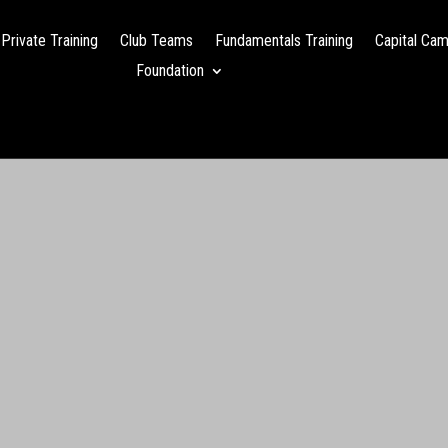
Private Training
Club Teams
Fundamentals Training
Capital Ca
Foundation