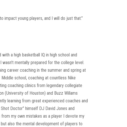
impact young players, and I will do just that.”
with a high basketball IQ in high school and
I wasn’t mentally prepared for the college level.
ing career coaching in the summer and spring at
 Middle school, coaching at countless Nike
ting coaching clinics from legendary collegiate
n (University of Houston) and Buzz Willams
antly learning from great experienced coaches and
he Shot Doctor” himself DJ David Jones and
g from my own mistakes as a player I devote my
l but also the mental development of players to