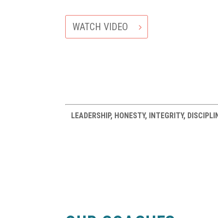
WATCH VIDEO
LEADERSHIP, HONESTY, INTEGRITY, DISCIP