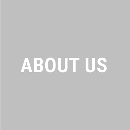
ABOUT US