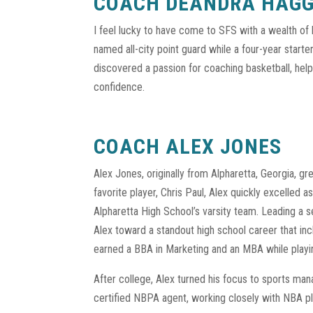
COACH DEANDRA HAG
I feel lucky to have come to SFS with a wealth of 
named all-city point guard while a four-year start
discovered a passion for coaching basketball, helpi
confidence.
COACH ALEX JONES
Alex Jones, originally from Alpharetta, Georgia, grew
favorite player, Chris Paul, Alex quickly excelled a
Alpharetta High School’s varsity team. Leading a 
Alex toward a standout high school career that inc
earned a BBA in Marketing and an MBA while playi
After college, Alex turned his focus to sports m
certified NBPA agent, working closely with NBA pl