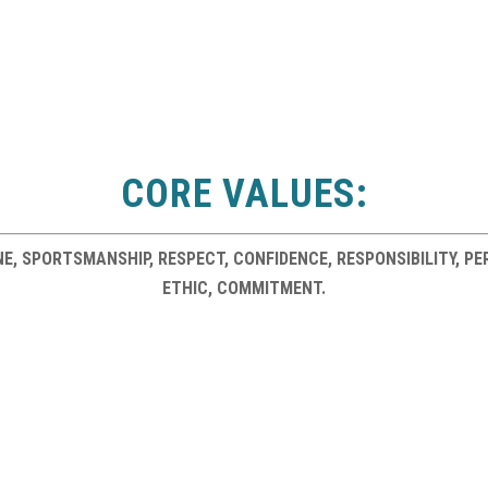
CORE VALUES:
LINE, SPORTSMANSHIP, RESPECT, CONFIDENCE, RESPONSIBILITY, 
ETHIC, COMMITMENT.