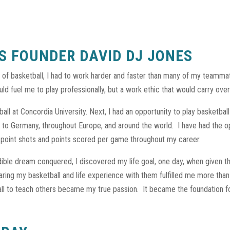
S FOUNDER DAVID DJ JONES
of basketball, I had to work harder and faster than many of my teamm
ld fuel me to play professionally, but a work ethic that would carry over 
ll at Concordia University. Next, I had an opportunity to play basketball
 to Germany, throughout Europe, and around the world.
I have had the o
3-point shots and points scored per game throughout my career.
edible dream conquered, I discovered my life goal, one day, when given 
aring my basketball and life experience with them fulfilled me more th
 ball to teach others became my true passion.
It became the foundation f