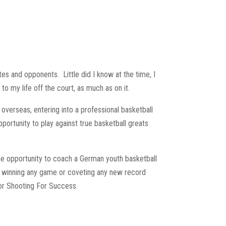
ates and opponents.
Little did I know at the time, I
to my life off the court, as much as on it.
 overseas, entering into a professional basketball
pportunity to play against true basketball greats
the opportunity to coach a German youth basketball
an winning any game or coveting any new record
or Shooting For Success.