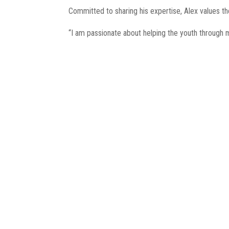
Committed to sharing his expertise, Alex values t
“I am passionate about helping the youth through 