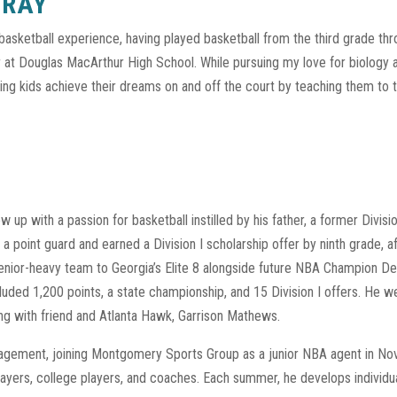
GRAY
basketball experience, having played basketball from the third grade th
er at Douglas MacArthur High School. While pursuing my love for biology a
ng kids achieve their dreams on and off the court by teaching them to trai
 up with a passion for basketball instilled by his father, a former Division
s a point guard and earned a Division I scholarship offer by ninth grade, 
senior-heavy team to Georgia’s Elite 8 alongside future NBA Champion De
luded 1,200 points, a state championship, and 15 Division I offers. He w
ng with friend and Atlanta Hawk, Garrison Mathews.
anagement, joining Montgomery Sports Group as a junior NBA agent in N
ayers, college players, and coaches. Each summer, he develops individua