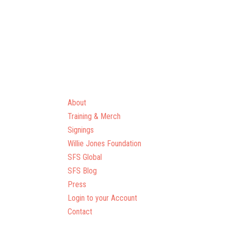
About
Training & Merch
Signings
Willie Jones Foundation
SFS Global
SFS Blog
Press
Login to your Account
Contact