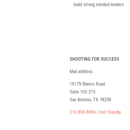
build strong minded leaders.
SHOOTING FOR SUCCESS
Mail address:
19179 Blanco Road
Suite 105-215
San Antonio, TX 78258
210-859-8996 | text friendly
camps@shootingforsuccess.net