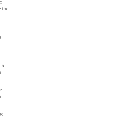
ve
e the
s
h a
n
ce
n
he