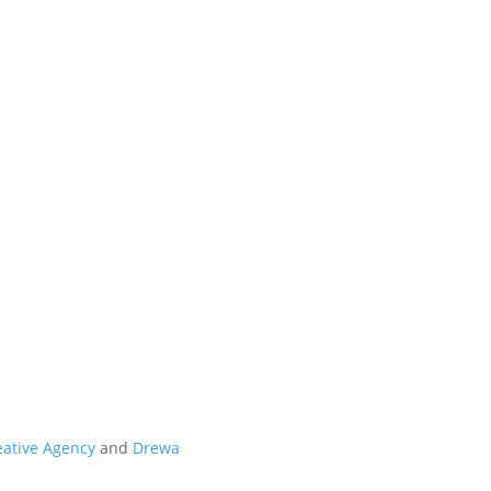
t
eative Agency
and
Drewa