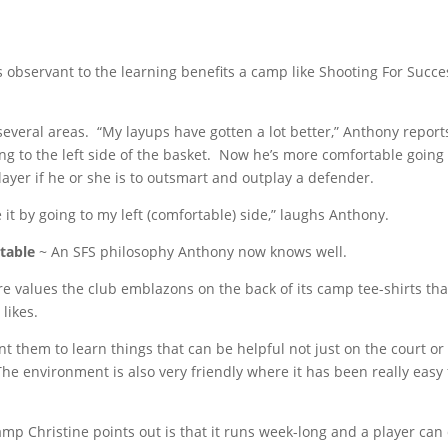
as observant to the learning benefits a camp like Shooting For Succe
several areas. “My layups have gotten a lot better,” Anthony report
ng to the left side of the basket. Now he’s more comfortable going 
a player if he or she is to outsmart and outplay a defender.
it by going to my left (comfortable) side,” laughs Anthony.
table
~ An SFS philosophy Anthony now knows well.
 core values the club emblazons on the back of its camp tee-shirts tha
 likes.
ant them to learn things that can be helpful not just on the court or
. “The environment is also very friendly where it has been really easy 
mp Christine points out is that it runs week-long and a player can