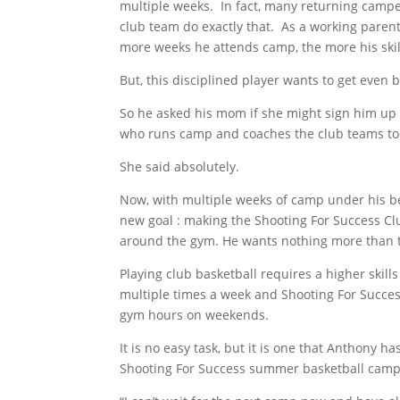
multiple weeks. In fact, many returning campe
club team do exactly that. As a working parent
more weeks he attends camp, the more his skil
But, this disciplined player wants to get even b
So he asked his mom if she might sign him up 
who runs camp and coaches the club teams t
She said absolutely.
Now, with multiple weeks of camp under his bel
new goal : making the Shooting For Success Cl
around the gym. He wants nothing more than 
Playing club basketball requires a higher skills
multiple times a week and Shooting For Succes
gym hours on weekends.
It is no easy task, but it is one that Anthony 
Shooting For Success summer basketball cam