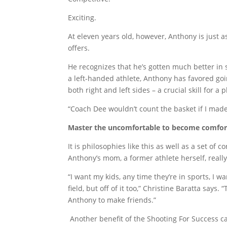
Exciting.
At eleven years old, however, Anthony is just 
offers.
He recognizes that he’s gotten much better in 
a left-handed athlete, Anthony has favored goi
both right and left sides – a crucial skill for 
“Coach Dee wouldn’t count the basket if I made 
Master the uncomfortable to become comfor
It is philosophies like this as well as a set of
Anthony’s mom, a former athlete herself, really
“I want my kids, any time they’re in sports, I w
field, but off of it too,” Christine Baratta says
Anthony to make friends.”
Another benefit of the Shooting For Success ca