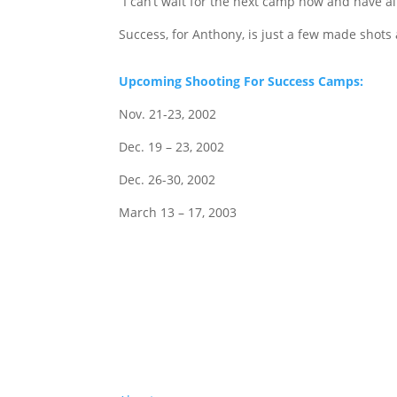
“I can’t wait for the next camp now and have
Success, for Anthony, is just a few made shots
Upcoming Shooting For Success Camps:
Nov. 21-23, 2002
Dec. 19 – 23, 2002
Dec. 26-30, 2002
March 13 – 17, 2003