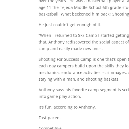
over the years. He was a basketball player at a
age 11 the Tejeda Middle School 6th grade stu
basketball. What beckoned him back? Shooting
He just couldn’t get enough of it.
“When I returned to SFS Camp I started getting 
that, Anthony rediscovered the social aspect of
camp and easily made new ones.
Shooting For Success Camp is one that’s open to
each day campers build upon the skills they le
mechanics, endurance activities, scrimmages, a
staying with a man, and shooting baskets.
Anthony says his favorite camp segment is scr
into game play action.
It’s fun, according to Anthony.
Fast-paced.
Competitive.