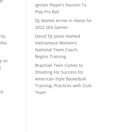
at
Ignites Player’s Passion To
Play Pro Ball
DJ, Mailee Arrive in Hanoi for
2022 SEA Games
nly
David ‘DJ’ Jones Named
 the
Vietnamese Women’s
National Team Coach,
Begins Training
y so
Brazilian Teen Comes to
g
Shooting For Success for
,
American-Style Basketball
Training; Practices with Club
ls
Team