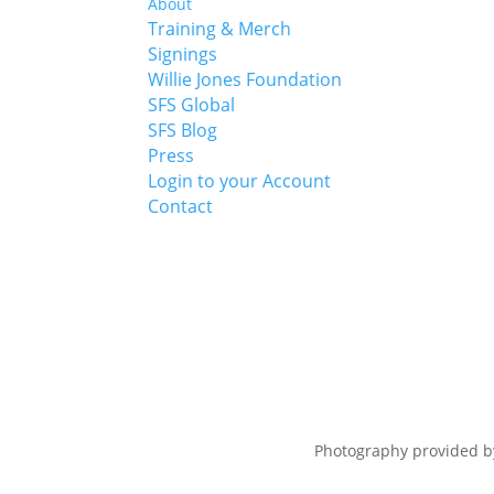
About
Training & Merch
Signings
Willie Jones Foundation
SFS Global
SFS Blog
Press
Login to your Account
Contact
Photography provided 