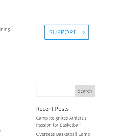
ining
SUPPORT
Recent Posts
Camp Reignites Athlete’s
Passion for Basketball
s
Overseas Basketball Camp