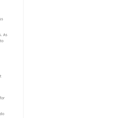
ss
s. As
to
t
for
 do