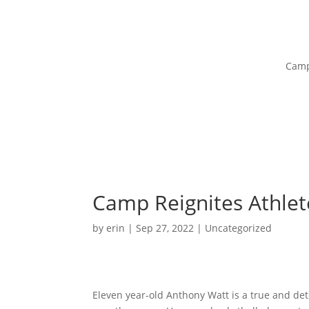
Camp
Camp Reignites Athlete
by
erin
|
Sep 27, 2022
|
Uncategorized
Eleven year-old Anthony Watt is a true and det