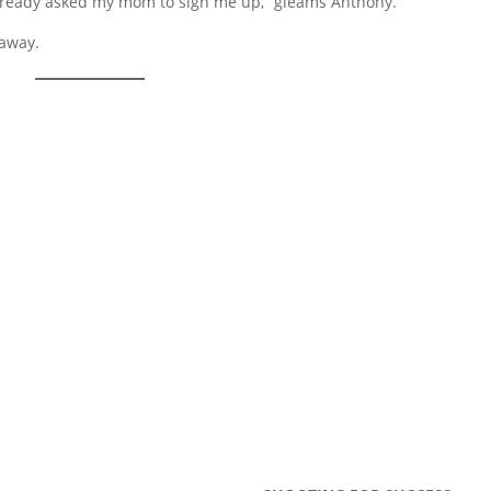
 already asked my mom to sign me up,” gleams Anthony.
 away.