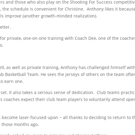
rs and those who also play on the Shooting For Success competiti
, the schedule is convenient for Christine. Anthony likes it becaus
ls improve (another growth-minded realization).
etter.
for private, one-on-one training with Coach Dee, one of the coache
oo.
t, as well as private training, Anthony has challenged himself wit
ub Basketball Team. He sees the jerseys of others on the team ofte
to earn one.
 set. It also takes a serious sense of dedication. Club teams practi
s coaches expect their club team players to voluntarily attend ope
has become laser-focused upon ~ all thanks to deciding to return to t
p those months ago.