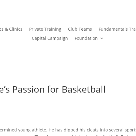
s & Clinics
Private Training
Club Teams
Fundamentals Tra
Capital Campaign
Foundation
’s Passion for Basketball
ermined young athlete. He has dipped his cleats into several sport