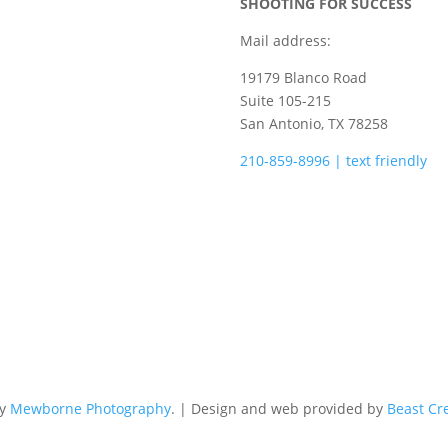
SHOOTING FOR SUCCESS
Mail address:
19179 Blanco Road
Suite 105-215
San Antonio, TX 78258
210-859-8996 | text friendly
camps@shootingforsuccess.ne
by
Mewborne Photography
. | Design and web provided by
Beast Cr