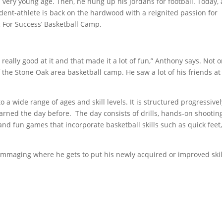
 very young age. Then, he hung up his Jordans for football. Today, 
dent-athlete is back on the hardwood with a reignited passion for
 For Success’ Basketball Camp.
really good at it and that made it a lot of fun,” Anthony says. Not o
 the Stone Oak area basketball camp. He saw a lot of his friends at
 a wide range of ages and skill levels. It is structured progressivel
arned the day before. The day consists of drills, hands-on shootin
nd fun games that incorporate basketball skills such as quick feet
immaging where he gets to put his newly acquired or improved skil