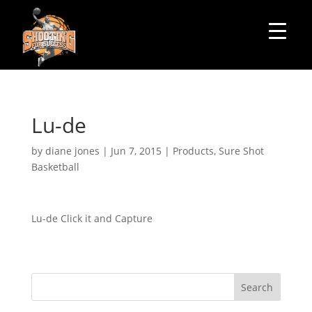
Lu-de
by
diane jones
|
Jun 7, 2015
|
Products
,
Sure Shot
Basketball
Lu-de Click it and Capture