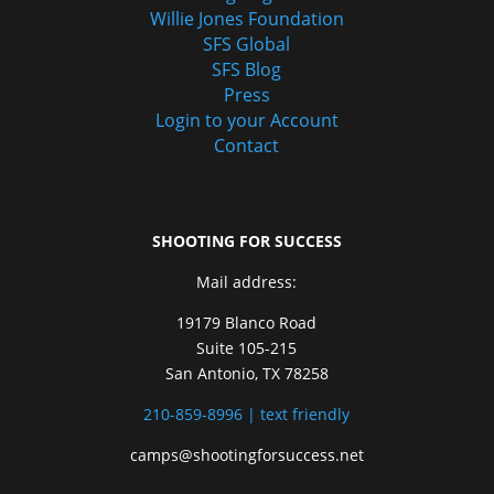
Willie Jones Foundation
SFS Global
SFS Blog
Press
Login to your Account
Contact
SHOOTING FOR SUCCESS
Mail address:
19179 Blanco Road
Suite 105-215
San Antonio, TX 78258
210-859-8996 | text friendly
camps@shootingforsuccess.net