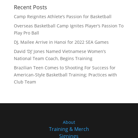
Recent Posts
Camp Reignites Athlete’s Passion for Basketball
Overseas Basketball Camp Ignites Player’s Passion To
Play Pro Ball
DJ, Mailee Arrive in Hanoi for 2022 SEA Games
David ‘DJ’ Jones Named Vietnamese Women’s
National Team Coach, Begins Training
Brazilian Teen Comes to Shooting For Success for
American-Style Basketball Training; Practices with
Club Team
About
Training & Merch
Signings