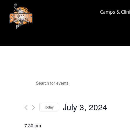
Camps & Clin
Events
Events
Enter
Search
for
Keyword.
and
July
Search
Views
for
3,
July 3, 2024
Navigation
Events
Today
2024
by
Select
Keyword.
date.
7:30 pm