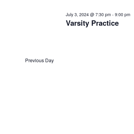
July 3, 2024 @ 7:30 pm
-
9:00 pm
Varsity Practice
Previous Day