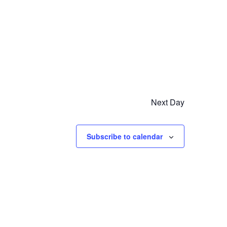
Next Day
Subscribe to calendar