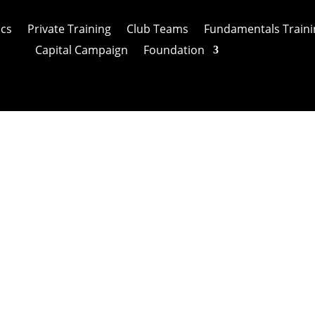
ics
Private Training
Club Teams
Fundamentals Traini
Capital Campaign
Foundation