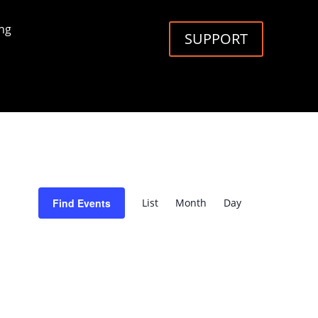
ng
SUPPORT
Event
Views
Find Events
List
Month
Day
Navigation