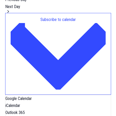
Next Day
Subscribe to calendar
Google Calendar
iCalendar
Outlook 365