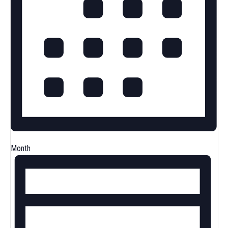
Month