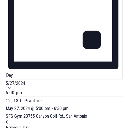
Day
Select
5/27/2024
date.
5:00 pm
12, 13 U Practice
May 27, 2024 @ 5:00 pm
-
6:30 pm
SFS Gym
23755 Canyon Golf Rd., San Antonio
Previous Day