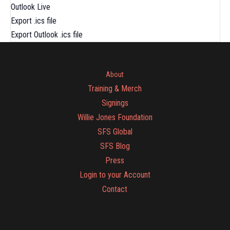
Outlook Live
Export .ics file
Export Outlook .ics file
About
Training & Merch
Signings
Willie Jones Foundation
SFS Global
SFS Blog
Press
Login to your Account
Contact