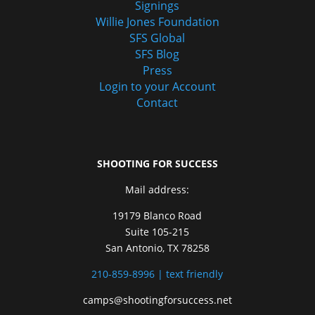
Signings
Willie Jones Foundation
SFS Global
SFS Blog
Press
Login to your Account
Contact
SHOOTING FOR SUCCESS
Mail address:
19179 Blanco Road
Suite 105-215
San Antonio, TX 78258
210-859-8996 | text friendly
camps@shootingforsuccess.net