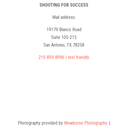
SHOOTING FOR SUCCESS
Mail address:
19179 Blanco Road
Suite 105-215
San Antonio, TX 78258
210-859-8996 | text friendly
camps@shootingforsuccess.net
Photography provided by
Mewborne Photography
. |