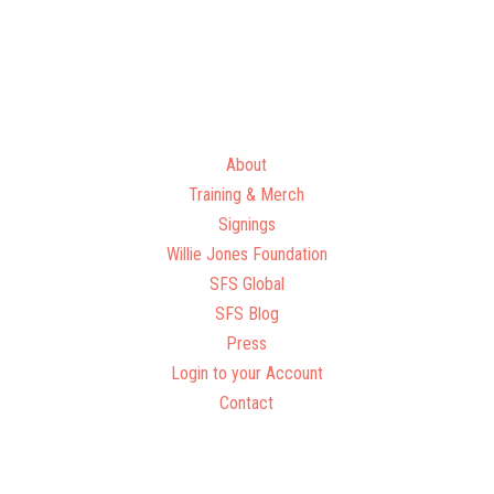
About
Training & Merch
Signings
Willie Jones Foundation
SFS Global
SFS Blog
Press
Login to your Account
Contact