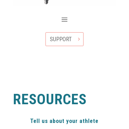
SUPPORT
RESOURCES
Tell us about your athlete