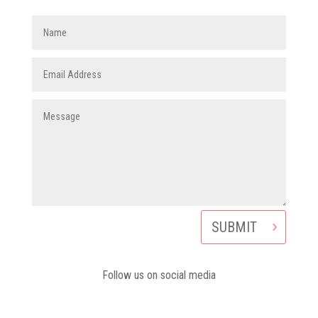
SUBMIT
Follow us on social media