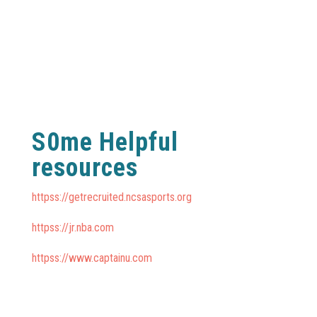
S0me Helpful
resources
httpss://getrecruited.ncsasports.org
httpss://jr.nba.com
httpss://www.captainu.com