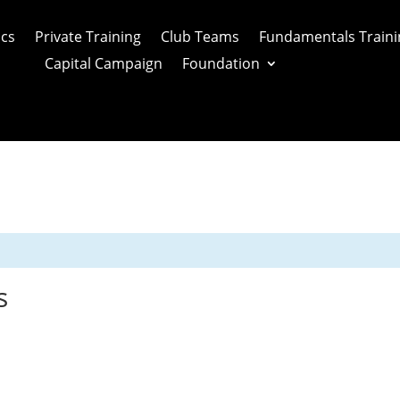
ics
Private Training
Club Teams
Fundamentals Traini
Capital Campaign
Foundation
s