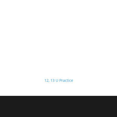
12, 13 U Practice