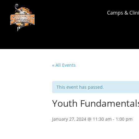
Camps & Clin
« All Events
This event has passed.
Youth Fundamental
January 27, 2024 @ 11:30 am
-
1:00 pm