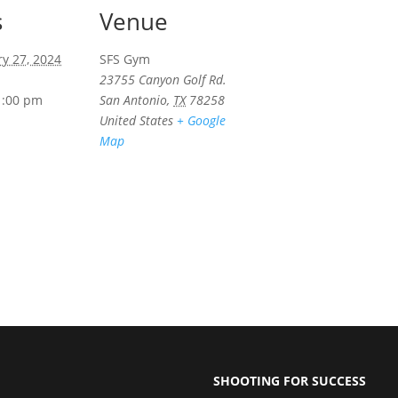
s
Venue
ry 27, 2024
SFS Gym
23755 Canyon Golf Rd.
1:00 pm
San Antonio
,
TX
78258
United States
+ Google
Map
SHOOTING FOR SUCCESS