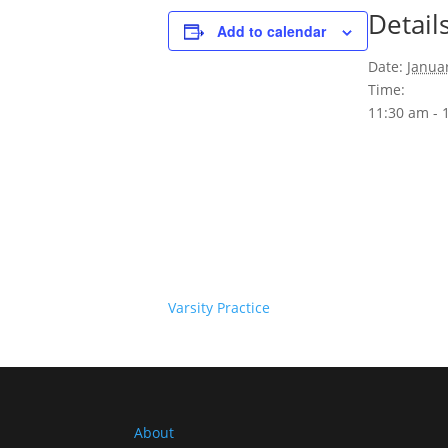
Detail
Add to calendar
Date:
Janua
Time:
11:30 am - 
Varsity Practice
About