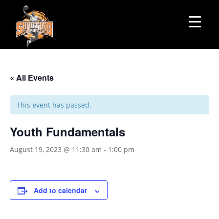
« All Events
This event has passed.
Youth Fundamentals
August 19, 2023 @ 11:30 am
-
1:00 pm
Add to calendar