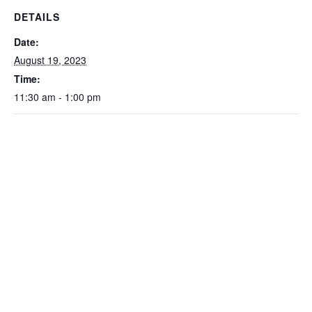
DETAILS
Date:
August 19, 2023
Time:
11:30 am - 1:00 pm