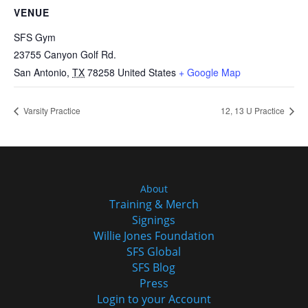
VENUE
SFS Gym
23755 Canyon Golf Rd.
San Antonio
,
TX
78258
United States
+ Google Map
Varsity Practice
12, 13 U Practice
About
Training & Merch
Signings
Willie Jones Foundation
SFS Global
SFS Blog
Press
Login to your Account