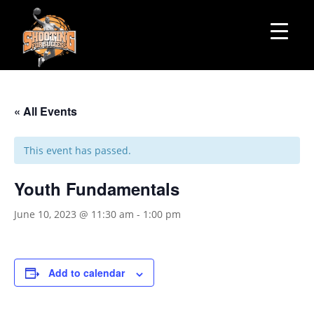
« All Events
This event has passed.
Youth Fundamentals
June 10, 2023 @ 11:30 am
-
1:00 pm
Add to calendar