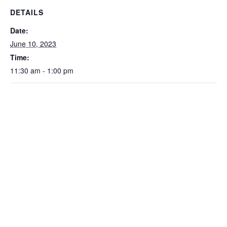
DETAILS
Date:
June 10, 2023
Time:
11:30 am - 1:00 pm