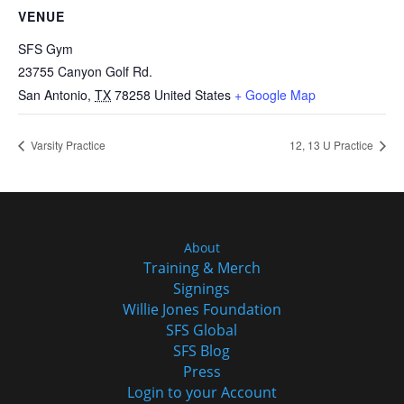
VENUE
SFS Gym
23755 Canyon Golf Rd.
San Antonio
,
TX
78258
United States
+ Google Map
Varsity Practice
12, 13 U Practice
About
Training & Merch
Signings
Willie Jones Foundation
SFS Global
SFS Blog
Press
Login to your Account