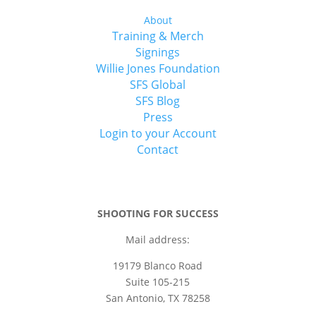
About
Training & Merch
Signings
Willie Jones Foundation
SFS Global
SFS Blog
Press
Login to your Account
Contact
SHOOTING FOR SUCCESS
Mail address:
19179 Blanco Road
Suite 105-215
San Antonio, TX 78258