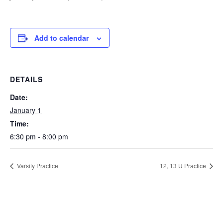
Add to calendar
DETAILS
Date:
January 1
Time:
6:30 pm - 8:00 pm
Varsity Practice
12, 13 U Practice