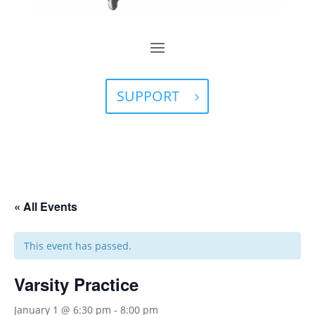
SUPPORT
« All Events
This event has passed.
Varsity Practice
January 1 @ 6:30 pm
-
8:00 pm