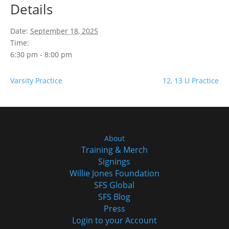
Details
Date:
September 18, 2025
Time:
6:30 pm - 8:00 pm
Varsity Practice
12, 13 U Practice
About
Training & Merch
Signings
Willie Jones Foundation
SFS Global
SFS Blog
Press
Login to your Account