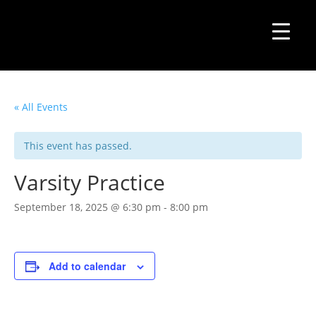
« All Events
This event has passed.
Varsity Practice
September 18, 2025 @ 6:30 pm
-
8:00 pm
Add to calendar