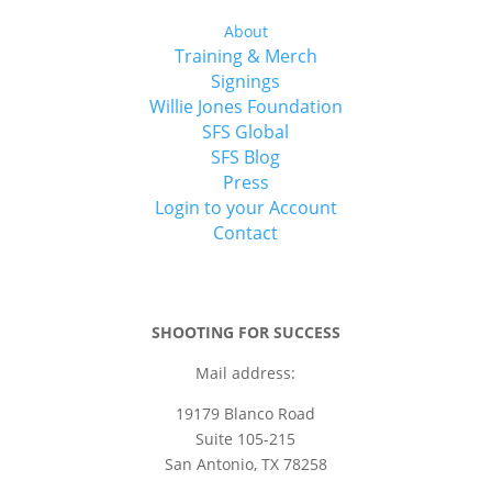
About
Training & Merch
Signings
Willie Jones Foundation
SFS Global
SFS Blog
Press
Login to your Account
Contact
SHOOTING FOR SUCCESS
Mail address:
19179 Blanco Road
Suite 105-215
San Antonio, TX 78258