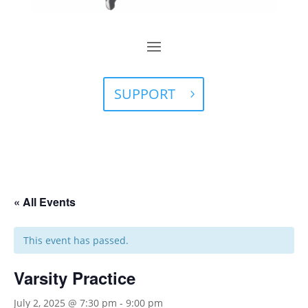
SUPPORT
« All Events
This event has passed.
Varsity Practice
July 2, 2025 @ 7:30 pm
-
9:00 pm