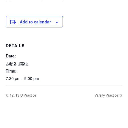
Add to calendar
DETAILS
Date:
July 2, 2025
Time:
7:30 pm - 9:00 pm
12, 13 U Practice
Varsity Practice