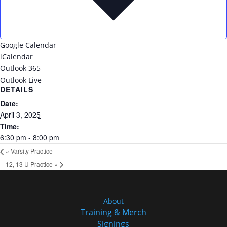
Google Calendar
iCalendar
Outlook 365
Outlook Live
DETAILS
Date:
April 3, 2025
Time:
6:30 pm - 8:00 pm
«
Varsity Practice
12, 13 U Practice
»
About
Training & Merch
Signings