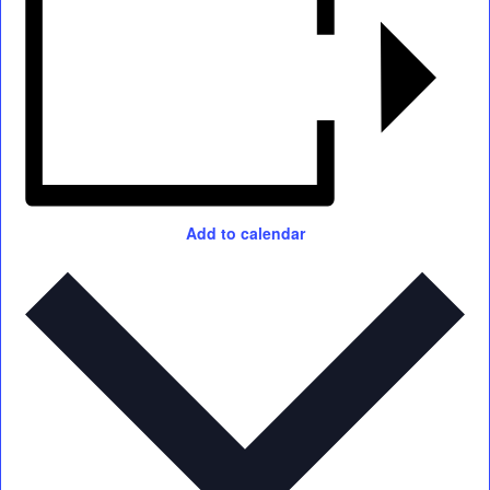
Add to calendar