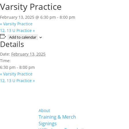
Varsity Practice
February 13, 2025 @ 6:30 pm
-
8:00 pm
«
Varsity Practice
12, 13 U Practice
»
Add to calendar
Details
Date:
February 13, 2025
Time:
6:30 pm - 8:00 pm
«
Varsity Practice
12, 13 U Practice
»
About
Training & Merch
Signings