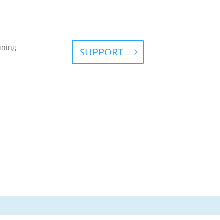
ining
SUPPORT