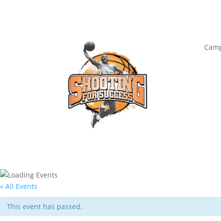
Camp
« All Events
This event has passed.