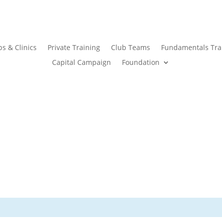
s & Clinics
Private Training
Club Teams
Fundamentals Tra
Capital Campaign
Foundation