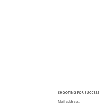
SHOOTING FOR SUCCESS
Mail address: