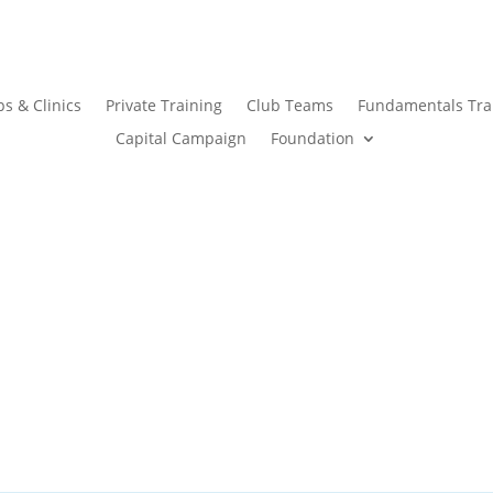
s & Clinics
Private Training
Club Teams
Fundamentals Tra
Capital Campaign
Foundation