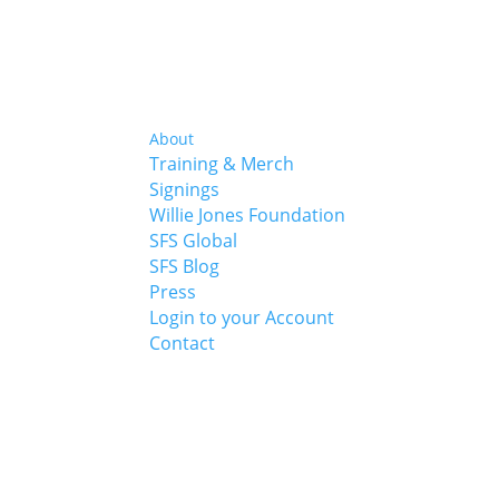
About
Training & Merch
Signings
Willie Jones Foundation
SFS Global
SFS Blog
Press
Login to your Account
Contact