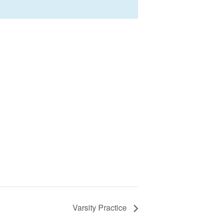
Varsity Practice