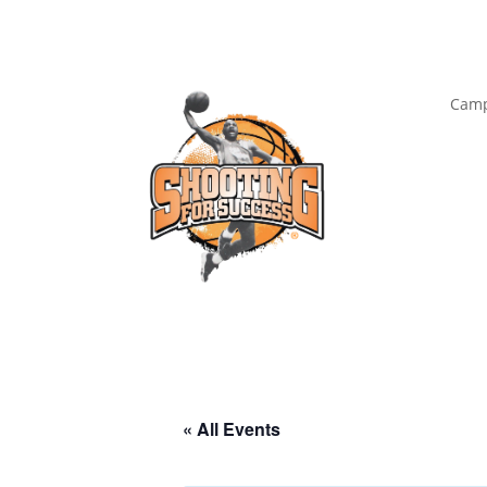
Camp
« All Events