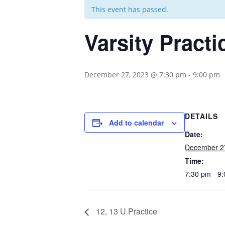
This event has passed.
Varsity Practi
December 27, 2023 @ 7:30 pm
-
9:00 pm
DETAILS
Add to calendar
Date:
December 2
Time:
7:30 pm - 9
12, 13 U Practice