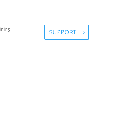
ining
SUPPORT