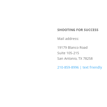
SHOOTING FOR SUCCESS
Mail address:
19179 Blanco Road
Suite 105-215
San Antonio, TX 78258
210-859-8996 | text friendly
camps@shootingforsuccess.ne