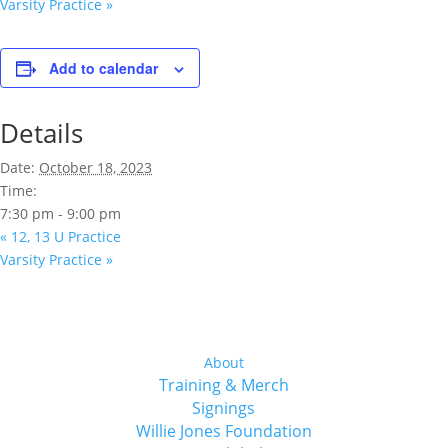
Varsity Practice
»
Add to calendar
Details
Date:
October 18, 2023
Time:
7:30 pm - 9:00 pm
«
12, 13 U Practice
Varsity Practice
»
About
Training & Merch
Signings
Willie Jones Foundation