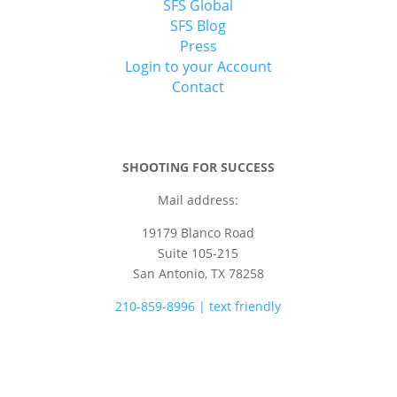
SFS Global
SFS Blog
Press
Login to your Account
Contact
SHOOTING FOR SUCCESS
Mail address:
19179 Blanco Road
Suite 105-215
San Antonio, TX 78258
210-859-8996 | text friendly
camps@shootingforsuccess.net