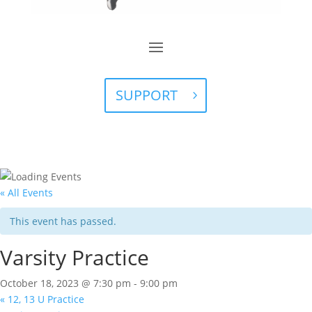
SUPPORT
« All Events
This event has passed.
Varsity Practice
October 18, 2023 @ 7:30 pm
-
9:00 pm
«
12, 13 U Practice