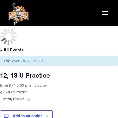
« All Events
This event has passed.
12, 13 U Practice
June 9 @ 5:00 pm
-
6:30 pm
«
Varsity Practice
Varsity Practice
»
Add to calendar