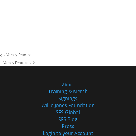
«
Varsity Practice
Varsity Practice
»
About
Training & Merch
Signings
Willie Jones Foundation
SFS Global
SFS Blog
Press
Login to your Account