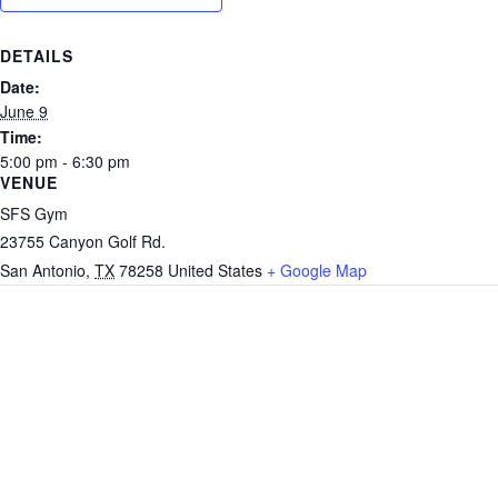
DETAILS
Date:
June 9
Time:
5:00 pm - 6:30 pm
VENUE
SFS Gym
23755 Canyon Golf Rd.
San Antonio
,
TX
78258
United States
+ Google Map