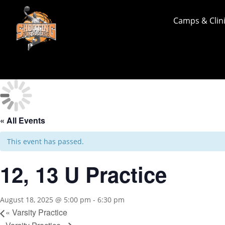
Camps & Clin
« All Events
This event has passed.
12, 13 U Practice
August 18, 2025 @ 5:00 pm
-
6:30 pm
«
Varsity Practice