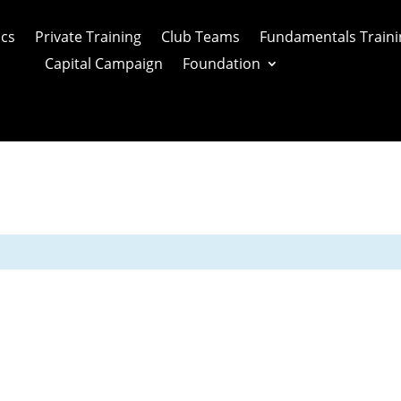
ics
Private Training
Club Teams
Fundamentals Traini
Capital Campaign
Foundation