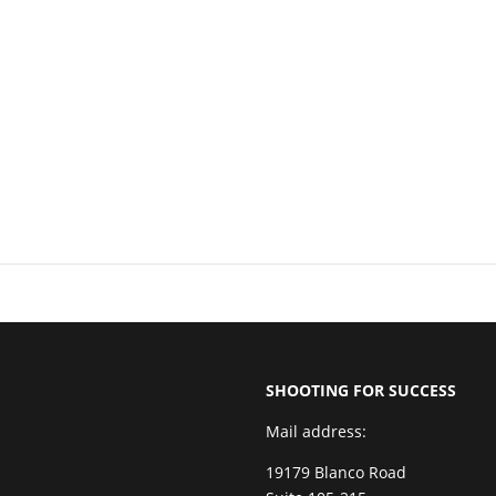
SHOOTING FOR SUCCESS
Mail address:
19179 Blanco Road