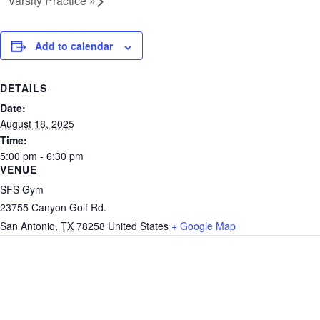
Varsity Practice
»
Add to calendar
DETAILS
Date:
August 18, 2025
Time:
5:00 pm - 6:30 pm
VENUE
SFS Gym
23755 Canyon Golf Rd.
San Antonio
,
TX
78258
United States
+ Google Map