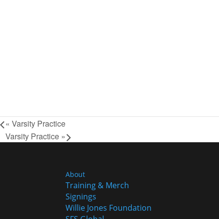
«
Varsity Practice
Varsity Practice
»
About
Training & Merch
Signings
Willie Jones Foundation
SFS Global