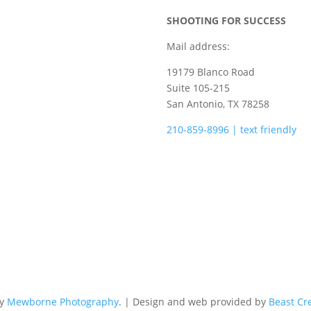
SHOOTING FOR SUCCESS
Mail address:
19179 Blanco Road
Suite 105-215
San Antonio, TX 78258
210-859-8996 | text friendly
camps@shootingforsuccess.ne
by
Mewborne Photography
. | Design and web provided by
Beast Cr