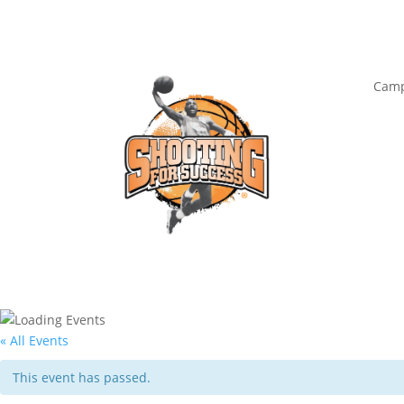
Camp
« All Events
This event has passed.