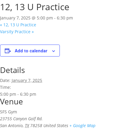
12, 13 U Practice
January 7, 2025 @ 5:00 pm
-
6:30 pm
«
12, 13 U Practice
Varsity Practice
»
Add to calendar
Details
Date:
January 7, 2025
Time:
5:00 pm - 6:30 pm
Venue
SFS Gym
23755 Canyon Golf Rd.
San Antonio
,
TX
78258
United States
+ Google Map