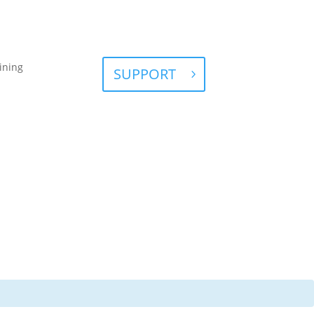
ining
SUPPORT