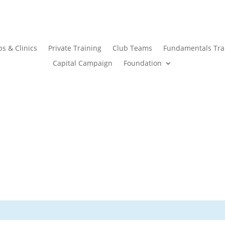
s & Clinics
Private Training
Club Teams
Fundamentals Tra
Capital Campaign
Foundation