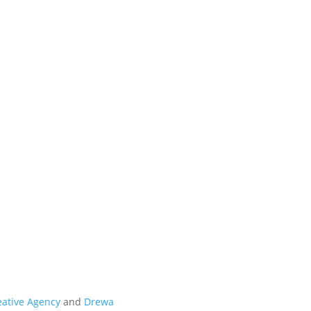
t
eative Agency
and
Drewa