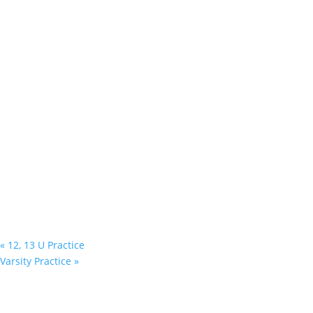
«
12, 13 U Practice
Varsity Practice
»