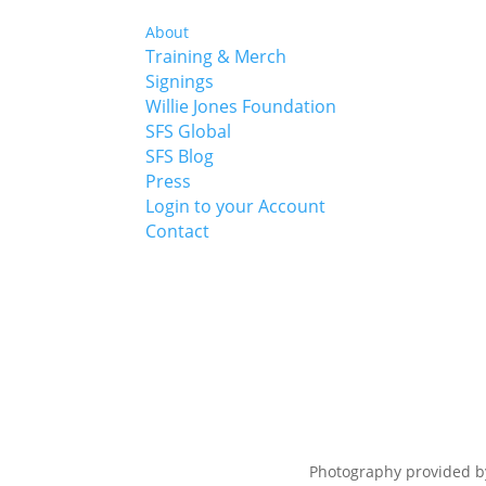
About
Training & Merch
Signings
Willie Jones Foundation
SFS Global
SFS Blog
Press
Login to your Account
Contact
Photography provided 