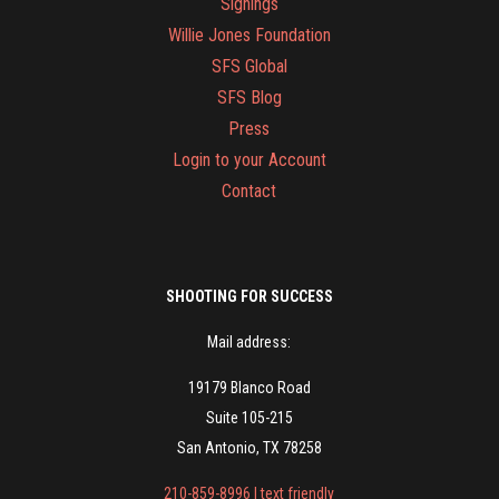
Signings
Willie Jones Foundation
SFS Global
SFS Blog
Press
Login to your Account
Contact
SHOOTING FOR SUCCESS
Mail address:
19179 Blanco Road
Suite 105-215
San Antonio, TX 78258
210-859-8996 | text friendly