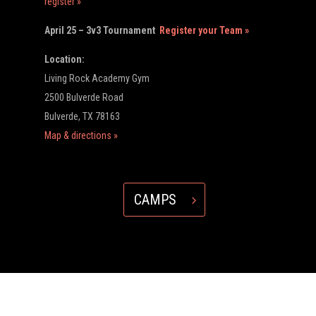
register »
April 25 – 3v3 Tournament
Register your Team »
Location:
Living Rock Academy Gym
2500 Bulverde Road
Bulverde, TX 78163
Map & directions »
CAMPS