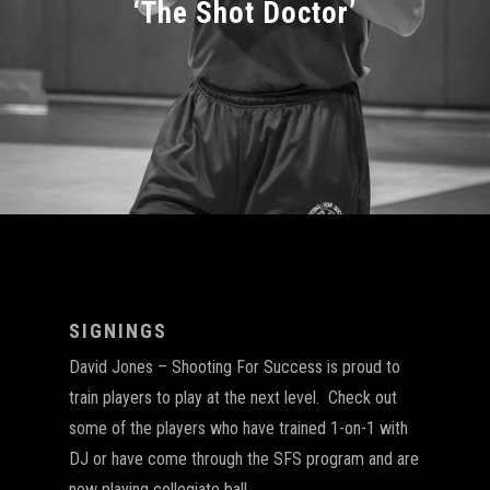
‘The Shot Doctor’
SIGNINGS
David Jones – Shooting For Success is proud to
train players to play at the next level. Check out
some of the players who have trained 1-on-1 with
DJ or have come through the SFS program and are
now playing collegiate ball.