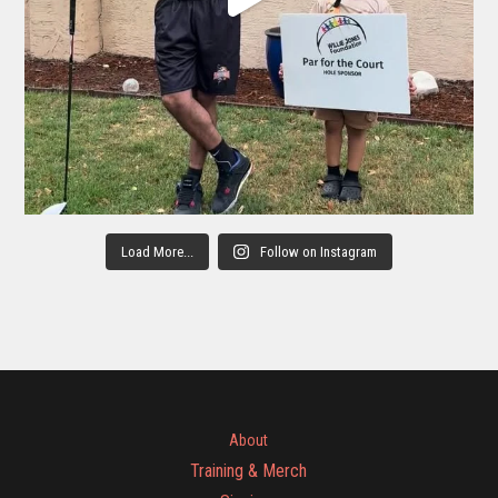
Load More...
Follow on Instagram
About
Training & Merch