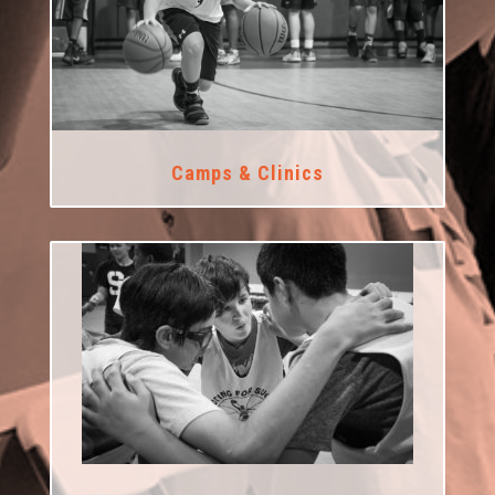
Camps & Clinics