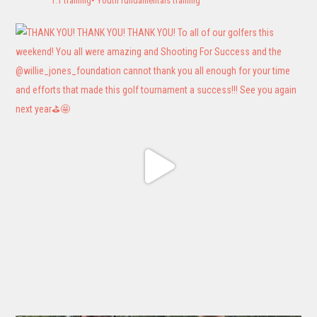
1:1 training• Youth fundamentals training