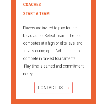
COACHES
START A TEAM
Players are invited to play for the
David Jones Select Team. The team
competes at a high or elite level and
travels during open AAU season to
compete in ranked tournaments.
Play time is earned and commitment
is key.
CONTACT US