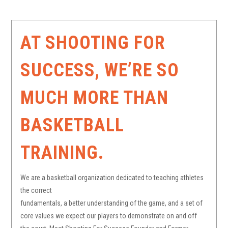
AT SHOOTING FOR
SUCCESS, WE’RE SO
MUCH MORE THAN
BASKETBALL
TRAINING.
We are a basketball organization dedicated to teaching athletes
the correct
fundamentals, a better understanding of the game, and a set of
core values we expect our players to demonstrate on and off