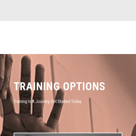
TRAINING OPTIONS
Training Is A Journey, Get Started Today.