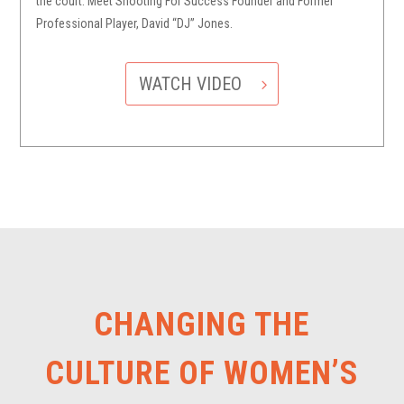
the court. Meet Shooting For Success Founder and Former
Professional Player, David “DJ” Jones.
WATCH VIDEO
CHANGING THE
CULTURE OF WOMEN’S