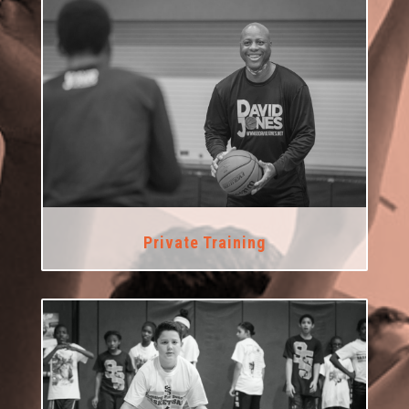
Private Training