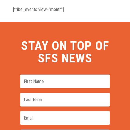
[tribe_events view="month"]
STAY ON TOP OF
SFS NEWS