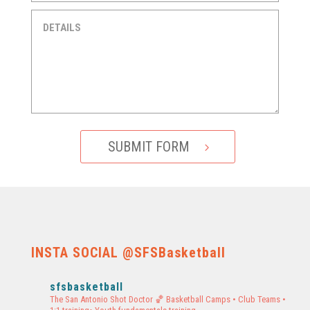
SUBMIT FORM
INSTA SOCIAL @SFSBasketball
sfsbasketball
The San Antonio Shot Doctor 🏀
Basketball Camps • Club Teams •