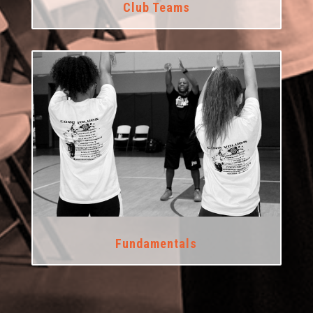
Club Teams
Fundamentals