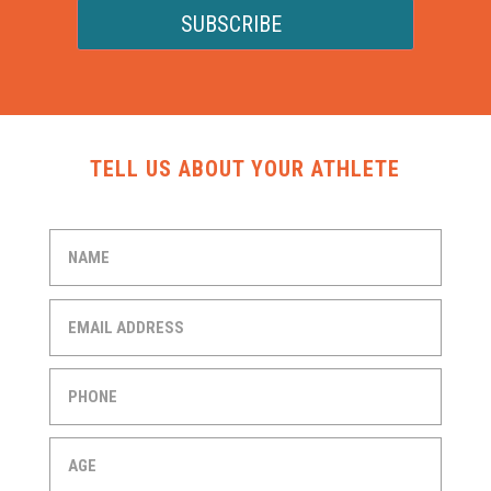
SUBSCRIBE
TELL US ABOUT YOUR ATHLETE