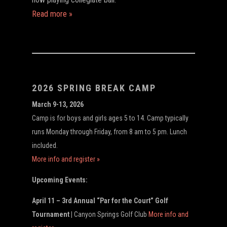
Read more »
2026 SPRING BREAK CAMP
March 9-13, 2026
Camp is for boys and girls ages 5 to 14. Camp typically
runs Monday through Friday, from 8 am to 5 pm. Lunch
included.
More info and register »
Upcoming Events:
April 11 – 3rd Annual “Par for the Court” Golf
Tournament |
Canyon Springs Golf Club
More info and