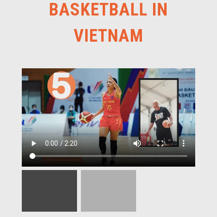
BASKETBALL IN
VIETNAM