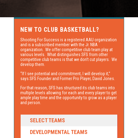
NEW TO CLUB BASKETBALL?
Shooting For Success is a registered AAU organization
and is a subscribed member with the Jr. NBA
organization. We offer competitive club team play at
various levels. What distinguishes SFS from other
competitive club teams is that we don’t cut players. We
develop them.
“If I see potential and commitment, I will develop it,”
says SFS Founder and Former Pro Player, David Jones.
For that reason, SFS has structured its club teams into
multiple levels allowing for each and every player to get
ample play time and the opportunity to grow as a player
and person.
SELECT TEAMS
DEVELOPMENTAL TEAMS