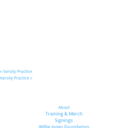
«
Varsity Practice
Varsity Practice
»
About
Training & Merch
Signings
Willie Jones Foundation