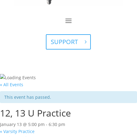
SUPPORT
« All Events
This event has passed.
12, 13 U Practice
January 13 @ 5:00 pm
-
6:30 pm
«
Varsity Practice