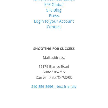
SFS Global
SFS Blog
Press
Login to your Account
Contact
SHOOTING FOR SUCCESS
Mail address:
19179 Blanco Road
Suite 105-215
San Antonio, TX 78258
210-859-8996 | text friendly
camps@shootingforsuccess.net