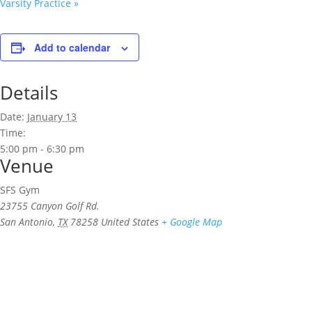
Varsity Practice
»
Add to calendar
Details
Date:
January 13
Time:
5:00 pm - 6:30 pm
Venue
SFS Gym
23755 Canyon Golf Rd.
San Antonio
,
TX
78258
United States
+ Google Map