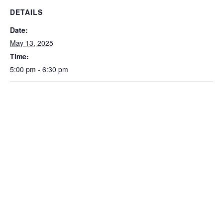
DETAILS
Date:
May 13, 2025
Time:
5:00 pm - 6:30 pm