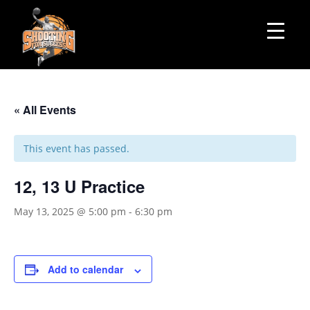
« All Events
This event has passed.
12, 13 U Practice
May 13, 2025 @ 5:00 pm
-
6:30 pm
Add to calendar