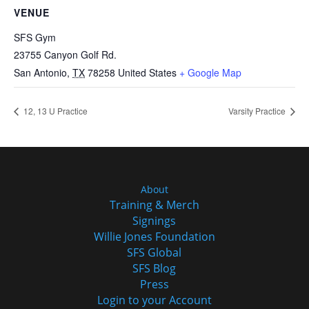
VENUE
SFS Gym
23755 Canyon Golf Rd.
San Antonio
,
TX
78258
United States
+ Google Map
12, 13 U Practice
Varsity Practice
About
Training & Merch
Signings
Willie Jones Foundation
SFS Global
SFS Blog
Press
Login to your Account